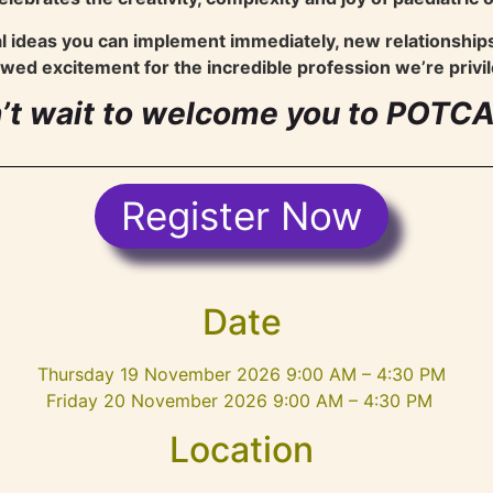
al ideas you can implement immediately, new relationship
wed excitement for the incredible profession we’re privil
’t wait to welcome you to POTC
Register Now
Date
Thursday 19 November 2026 9:00 AM – 4:30 PM
Friday 20 November 2026 9:00 AM – 4:30 PM
Location