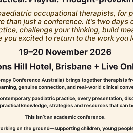
aediatric occupational therapists, for 
 than just a conference. It’s two days 
ctice, challenge your thinking, build m
e you excited to return to the work you 
19–20 November 2026
ns Hill Hotel, Brisbane + Live On
apy Conference Australia) brings together therapists fr
learning, genuine connection, and real-world clinical conv
contemporary paediatric practice, every presentation, di
e practical knowledge, strategies and resources that can
This isn’t an academic conference.
s working on the ground—supporting children, young people 