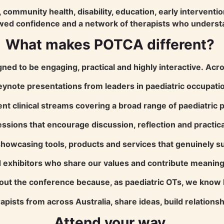
community health, disability, education, early interventio
wed confidence and a network of therapists who underst
What makes POTCA different?
ned to be engaging, practical and highly interactive.
Acro
eynote presentations from leaders in paediatric occupatio
nt clinical streams covering a broad range of paediatric p
essions that encourage discussion, reflection and practic
owcasing tools, products and services that genuinely sup
 exhibitors who share our values and contribute meaningf
hout the conference because, as paediatric OTs, we know 
apists from across Australia, share ideas, build relation
Attend your way