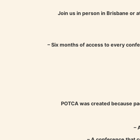
Join us in person in Brisbane or a
– Six months of access to every confe
POTCA was created because paedi
– 
– A conference that c