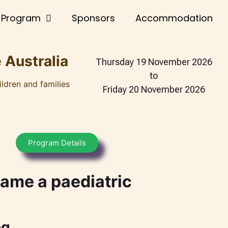
Program
Sponsors
Accommodation
 Australia
Thursday 19 November 2026
to
ildren and families
Friday 20 November 2026
Program Details
ame a paediatric
ng.