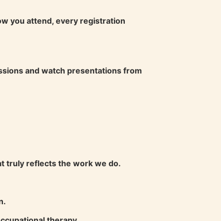
w you attend, every registration
sessions and watch presentations from
 truly reflects the work we do.
n.
occupational therapy.