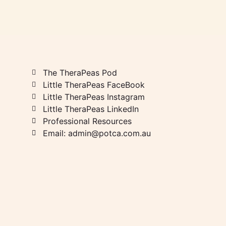
The TheraPeas Pod
Little TheraPeas FaceBook
Little TheraPeas Instagram
Little TheraPeas LinkedIn
Professional Resources
Email: admin@potca.com.au