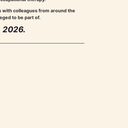
s with colleagues from around the
eged to be part of.
A 2026.