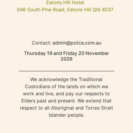
Eatons Hill Hotel
646 South Pine Road, Eatons Hill Qld 4037
Contact:
admin@potca.com.au
Thursday 19 and Friday 20 November
2026
We acknowledge the Traditional
Custodians of the lands on which we
work and live, and pay our respects to
Elders past and present. We extend that
respect to all Aboriginal and Torres Strait
Islander people.