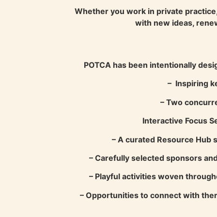
Whether you work in private practice, 
with new ideas, rene
POTCA has been intentionally desig
– Inspiring k
– Two concurre
Interactive Focus S
– A curated Resource Hub sh
– Carefully selected sponsors and
– Playful activities woven throug
– Opportunities to connect with ther