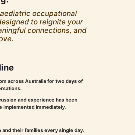
paediatric occupational
designed to reignite your
eaningful connections, and
love.
line
om across Australia for two days of
ersations.
scussion and experience has been
 be implemented immediately.
and their families every single day.