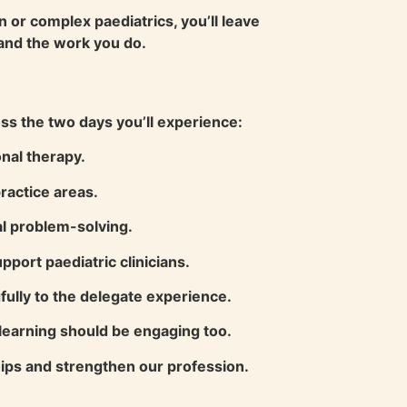
n or complex paediatrics, you’ll leave
and the work you do.
ss the two days you’ll experience:
nal therapy.
ractice areas.
al problem-solving.
port paediatric clinicians.
ully to the delegate experience.
learning should be engaging too.
ships and strengthen our profession.