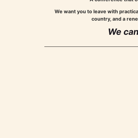
We want you to leave with practic
country, and a rene
We can