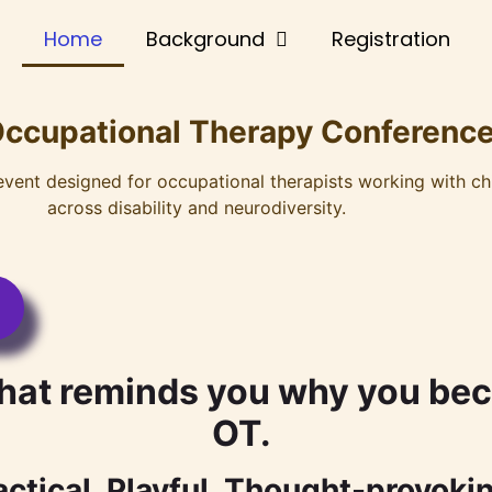
Home
Background
Registration
Occupational Therapy Conference
 event designed for occupational therapists working with ch
across disability and neurodiversity.
hat reminds you why you bec
OT.
actical. Playful. Thought-provoki