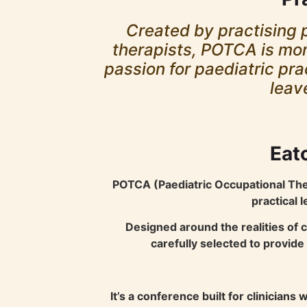
Created by practising p
therapists, POTCA is more
passion for paediatric pra
leav
Eato
POTCA (Paediatric Occupational Ther
practical 
Designed around the realities of 
carefully selected to provid
It’s a conference built for clinician