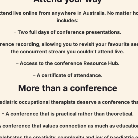
ttend live online from anywhere in Australia.
No matter ho
includes:
– Two full days of conference presentations.
rence recording, allowing you to revisit your favourite 
the concurrent stream you couldn’t attend live.
– Access to the conference Resource Hub.
– A certificate of attendance.
More than a conference
atric occupational therapists deserve a conference that
– A conference that is practical rather than theoretical.
A conference that values connection as much as educatio
elebrates the creativity, complexity and joy of paediatric 