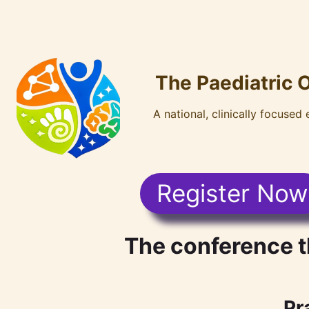
The Paediatric 
A national, clinically focused
Register Now
The conference t
Pr