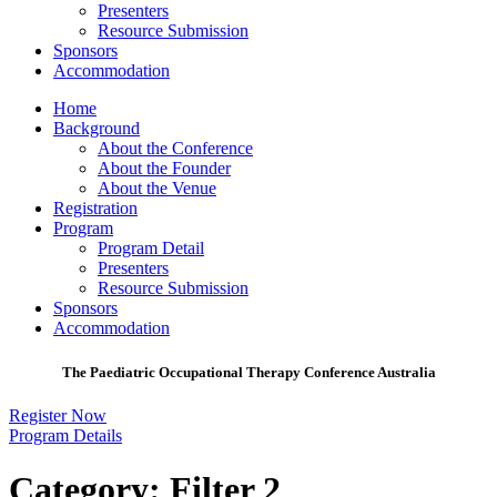
Presenters
Resource Submission
Sponsors
Accommodation
Home
Background
About the Conference
About the Founder
About the Venue
Registration
Program
Program Detail
Presenters
Resource Submission
Sponsors
Accommodation
The Paediatric Occupational Therapy Conference Australia
Register Now
Program Details
Category:
Filter 2