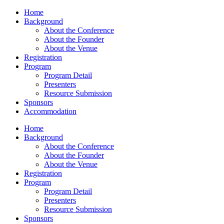
Home
Background
About the Conference
About the Founder
About the Venue
Registration
Program
Program Detail
Presenters
Resource Submission
Sponsors
Accommodation
Home
Background
About the Conference
About the Founder
About the Venue
Registration
Program
Program Detail
Presenters
Resource Submission
Sponsors