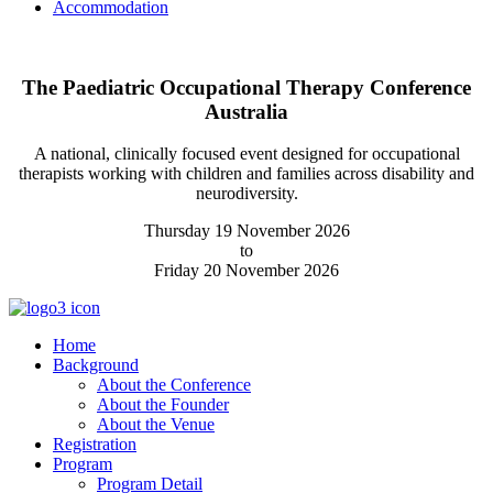
Accommodation
The Paediatric Occupational Therapy Conference
Australia
A national, clinically focused event designed for occupational
therapists working with children and families across disability and
neurodiversity.
Thursday 19 November 2026
to
Friday 20 November 2026
Home
Background
About the Conference
About the Founder
About the Venue
Registration
Program
Program Detail