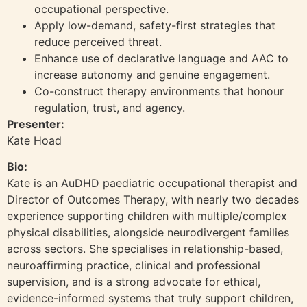
occupational perspective.
Apply low-demand, safety-first strategies that
reduce perceived threat.
Enhance use of declarative language and AAC to
increase autonomy and genuine engagement.
Co-construct therapy environments that honour
regulation, trust, and agency.
Presenter:
Kate Hoad
Bio:
Kate is an AuDHD paediatric occupational therapist and
Director of Outcomes Therapy, with nearly two decades
experience supporting children with multiple/complex
physical disabilities, alongside neurodivergent families
across sectors. She specialises in relationship-based,
neuroaffirming practice, clinical and professional
supervision, and is a strong advocate for ethical,
evidence-informed systems that truly support children,