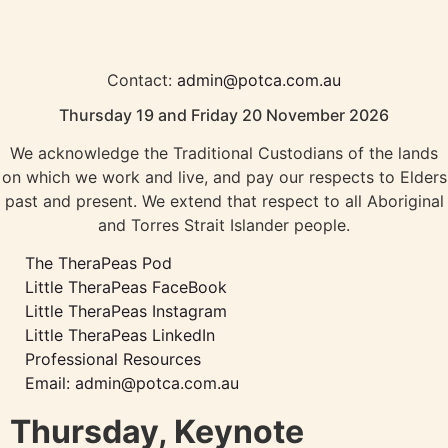
Contact:
admin@potca.com.au
Thursday 19 and Friday 20 November 2026
We acknowledge the Traditional Custodians of the lands
on which we work and live, and pay our respects to Elders
past and present. We extend that respect to all Aboriginal
and Torres Strait Islander people.
The TheraPeas Pod
Little TheraPeas FaceBook
Little TheraPeas Instagram
Little TheraPeas LinkedIn
Professional Resources
Email: admin@potca.com.au
Thursday, Keynote