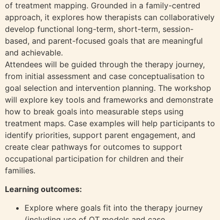
of treatment mapping. Grounded in a family-centred
approach, it explores how therapists can collaboratively
develop functional long-term, short-term, session-
based, and parent-focused goals that are meaningful
and achievable.
Attendees will be guided through the therapy journey,
from initial assessment and case conceptualisation to
goal selection and intervention planning. The workshop
will explore key tools and frameworks and demonstrate
how to break goals into measurable steps using
treatment maps. Case examples will help participants to
identify priorities, support parent engagement, and
create clear pathways for outcomes to support
occupational participation for children and their
families.
Learning outcomes:
Explore where goals fit into the therapy journey
(including use of OT models and case