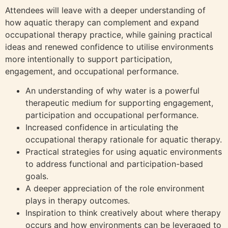
Attendees will leave with a deeper understanding of
how aquatic therapy can complement and expand
occupational therapy practice, while gaining practical
ideas and renewed confidence to utilise environments
more intentionally to support participation,
engagement, and occupational performance.
An understanding of why water is a powerful
therapeutic medium for supporting engagement,
participation and occupational performance.
Increased confidence in articulating the
occupational therapy rationale for aquatic therapy.
Practical strategies for using aquatic environments
to address functional and participation-based
goals.
A deeper appreciation of the role environment
plays in therapy outcomes.
Inspiration to think creatively about where therapy
occurs and how environments can be leveraged to