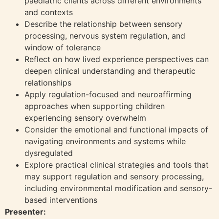
paediatric clients across different environments
and contexts
Describe the relationship between sensory
processing, nervous system regulation, and
window of tolerance
Reflect on how lived experience perspectives can
deepen clinical understanding and therapeutic
relationships
Apply regulation-focused and neuroaffirming
approaches when supporting children
experiencing sensory overwhelm
Consider the emotional and functional impacts of
navigating environments and systems while
dysregulated
Explore practical clinical strategies and tools that
may support regulation and sensory processing,
including environmental modification and sensory-
based interventions
Presenter: