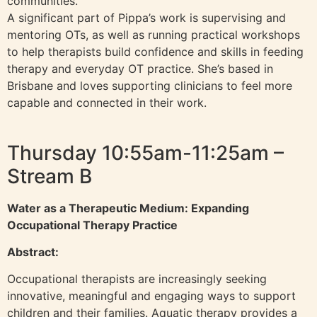
communities.
A significant part of Pippa’s work is supervising and
mentoring OTs, as well as running practical workshops
to help therapists build confidence and skills in feeding
therapy and everyday OT practice. She’s based in
Brisbane and loves supporting clinicians to feel more
capable and connected in their work.
Thursday 10:55am-11:25am –
Stream B
Water as a Therapeutic Medium: Expanding
Occupational Therapy Practice
Abstract:
Occupational therapists are increasingly seeking
innovative, meaningful and engaging ways to support
children and their families. Aquatic therapy provides a