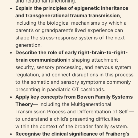
and relational functioning.
Explain the principles of epigenetic inheritance
and transgenerational trauma transmission
,
including the biological mechanisms by which a
parent’s or grandparent’s lived experience can
shape the stress-response systems of the next
generation.
Describe the role of early right-brain-to-right-
brain communication
in shaping attachment
security, sensory processing, and nervous system
regulation, and connect disruptions in this process
to the somatic and sensory symptoms commonly
presenting in paediatric OT caseloads.
Apply key concepts from Bowen Family Systems
Theory
— including the Multigenerational
Transmission Process and Differentiation of Self —
to understand a child’s presenting difficulties
within the context of the broader family system.
Recognise the clinical significance of Fraiberg’s