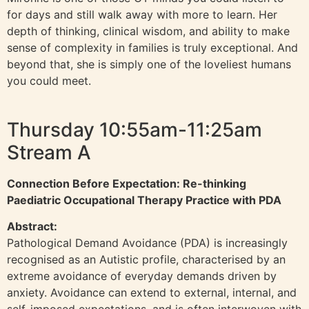
for days and still walk away with more to learn. Her
depth of thinking, clinical wisdom, and ability to make
sense of complexity in families is truly exceptional. And
beyond that, she is simply one of the loveliest humans
you could meet.
Thursday 10:55am-11:25am
Stream A
Connection Before Expectation: Re-thinking
Paediatric Occupational Therapy Practice with PDA
Abstract:
Pathological Demand Avoidance (PDA) is increasingly
recognised as an Autistic profile, characterised by an
extreme avoidance of everyday demands driven by
anxiety. Avoidance can extend to external, internal, and