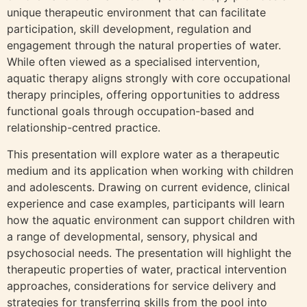
unique therapeutic environment that can facilitate
participation, skill development, regulation and
engagement through the natural properties of water.
While often viewed as a specialised intervention,
aquatic therapy aligns strongly with core occupational
therapy principles, offering opportunities to address
functional goals through occupation-based and
relationship-centred practice.
This presentation will explore water as a therapeutic
medium and its application when working with children
and adolescents. Drawing on current evidence, clinical
experience and case examples, participants will learn
how the aquatic environment can support children with
a range of developmental, sensory, physical and
psychosocial needs. The presentation will highlight the
therapeutic properties of water, practical intervention
approaches, considerations for service delivery and
strategies for transferring skills from the pool into