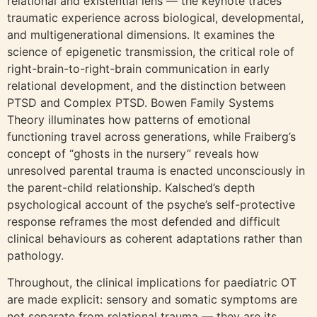
relational and existential lens — the keynote traces
traumatic experience across biological, developmental,
and multigenerational dimensions. It examines the
science of epigenetic transmission, the critical role of
right-brain-to-right-brain communication in early
relational development, and the distinction between
PTSD and Complex PTSD. Bowen Family Systems
Theory illuminates how patterns of emotional
functioning travel across generations, while Fraiberg’s
concept of “ghosts in the nursery” reveals how
unresolved parental trauma is enacted unconsciously in
the parent-child relationship. Kalsched’s depth
psychological account of the psyche’s self-protective
response reframes the most defended and difficult
clinical behaviours as coherent adaptations rather than
pathology.
Throughout, the clinical implications for paediatric OT
are made explicit: sensory and somatic symptoms are
not separate from relational trauma — they are its