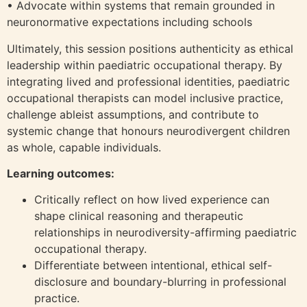
• Advocate within systems that remain grounded in
neuronormative expectations including schools
Ultimately, this session positions authenticity as ethical
leadership within paediatric occupational therapy. By
integrating lived and professional identities, paediatric
occupational therapists can model inclusive practice,
challenge ableist assumptions, and contribute to
systemic change that honours neurodivergent children
as whole, capable individuals.
Learning outcomes:
Critically reflect on how lived experience can
shape clinical reasoning and therapeutic
relationships in neurodiversity-affirming paediatric
occupational therapy.
Differentiate between intentional, ethical self-
disclosure and boundary-blurring in professional
practice.