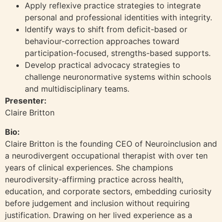
Apply reflexive practice strategies to integrate
personal and professional identities with integrity.
Identify ways to shift from deficit-based or
behaviour-correction approaches toward
participation-focused, strengths-based supports.
Develop practical advocacy strategies to
challenge neuronormative systems within schools
and multidisciplinary teams.
Presenter:
Claire Britton
Bio:
Claire Britton is the founding CEO of Neuroinclusion and
a neurodivergent occupational therapist with over ten
years of clinical experiences. She champions
neurodiversity-affirming practice across health,
education, and corporate sectors, embedding curiosity
before judgement and inclusion without requiring
justification. Drawing on her lived experience as a