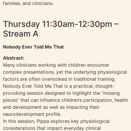
families, and clinicians.
Thursday 11:30am-12:30pm –
Stream A
Nobody Ever Told Me That
Abstract:
Many clinicians working with children encounter
complex presentations, yet the underlying physiological
factors are often overlooked in traditional training.
Nobody Ever Told Me That is a practical, thought-
provoking session designed to highlight the “missing
pieces” that can influence children’s participation, health
and development as well as impacting their
neurodevelopment profile.
In this session, Pippa explores key physiological
considerations that impact everyday clinical