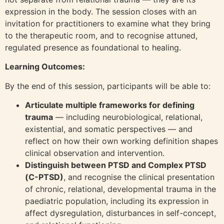
expression in the body. The session closes with an
invitation for practitioners to examine what they bring
to the therapeutic room, and to recognise attuned,
regulated presence as foundational to healing.
Learning Outcomes:
By the end of this session, participants will be able to:
Articulate multiple frameworks for defining
trauma
— including neurobiological, relational,
existential, and somatic perspectives — and
reflect on how their own working definition shapes
clinical observation and intervention.
Distinguish between PTSD and Complex PTSD
(C-PTSD)
, and recognise the clinical presentation
of chronic, relational, developmental trauma in the
paediatric population, including its expression in
affect dysregulation, disturbances in self-concept,