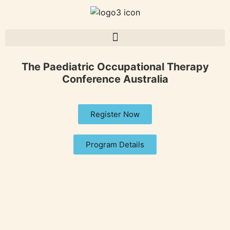
The Paediatric Occupational Therapy
Conference Australia
Register Now
Program Details