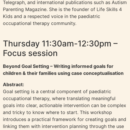
Telegraph, and international publications such as Autism
Parenting Magazine. She is the founder of Life Skills 4
Kids and a respected voice in the paediatric
occupational therapy community.
Thursday 11:30am-12:30pm –
Focus session
Beyond Goal Setting – Writing informed goals for
children & their families using case conceptualisation
Abstract:
Goal setting is a central component of paediatric
occupational therapy, where translating meaningful
goals into clear, actionable intervention can be complex
and tricky to know where to start. This workshop
introduces a practical framework for creating goals and
linking them with intervention planning through the use