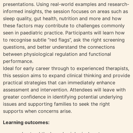
presentations. Using real-world examples and research-
informed insights, the session focuses on areas such as
sleep quality, gut health, nutrition and more and how
these factors may contribute to challenges commonly
seen in paediatric practice. Participants will learn how
to recognise subtle “red flags”, ask the right screening
questions, and better understand the connections
between physiological regulation and functional
performance.
Ideal for early career through to experienced therapists,
this session aims to expand clinical thinking and provide
practical strategies that can immediately enhance
assessment and intervention. Attendees will leave with
greater confidence in identifying potential underlying
issues and supporting families to seek the right
supports when concerns arise.
Learning outcomes: