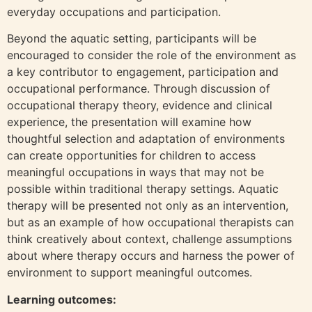
everyday occupations and participation.
Beyond the aquatic setting, participants will be
encouraged to consider the role of the environment as
a key contributor to engagement, participation and
occupational performance. Through discussion of
occupational therapy theory, evidence and clinical
experience, the presentation will examine how
thoughtful selection and adaptation of environments
can create opportunities for children to access
meaningful occupations in ways that may not be
possible within traditional therapy settings. Aquatic
therapy will be presented not only as an intervention,
but as an example of how occupational therapists can
think creatively about context, challenge assumptions
about where therapy occurs and harness the power of
environment to support meaningful outcomes.
Learning outcomes: