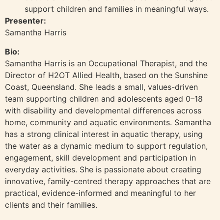
support children and families in meaningful ways.
Presenter:
Samantha Harris
Bio:
Samantha Harris is an Occupational Therapist, and the
Director of H2OT Allied Health, based on the Sunshine
Coast, Queensland. She leads a small, values-driven
team supporting children and adolescents aged 0–18
with disability and developmental differences across
home, community and aquatic environments. Samantha
has a strong clinical interest in aquatic therapy, using
the water as a dynamic medium to support regulation,
engagement, skill development and participation in
everyday activities. She is passionate about creating
innovative, family-centred therapy approaches that are
practical, evidence-informed and meaningful to her
clients and their families.