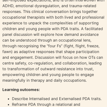
self-imposed expectations, and is often interwoven with
ADHD, emotional dysregulation, and trauma-related
responses. This clinical conversation brings together
occupational therapists with both lived and professional
experience to unpack the complexities of supporting
children and young people with PDA traits. A facilitated
panel discussion will explore how demand avoidance
can be understood through an occupational lens,
through recognising the “four Fs” (fight, flight, freeze,
fawn) as adaptive responses that shape participation
and engagement. Discussion will focus on how OTs can
centre safety, co-regulation, and collaboration, leading
to transformation of outward resistance into trust,
empowering children and young people to engage
meaningfully in therapy and daily occupations.
Learning outcomes:
Describe Internalised and Externalised PDA traits.
Reframe PDA through a relational and