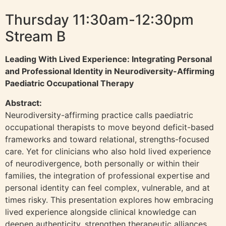
Thursday 11:30am-12:30pm
Stream B
Leading With Lived Experience: Integrating Personal
and Professional Identity in Neurodiversity-Affirming
Paediatric Occupational Therapy
Abstract:
Neurodiversity-affirming practice calls paediatric
occupational therapists to move beyond deficit-based
frameworks and toward relational, strengths-focused
care. Yet for clinicians who also hold lived experience
of neurodivergence, both personally or within their
families, the integration of professional expertise and
personal identity can feel complex, vulnerable, and at
times risky. This presentation explores how embracing
lived experience alongside clinical knowledge can
deepen authenticity, strengthen therapeutic alliances,