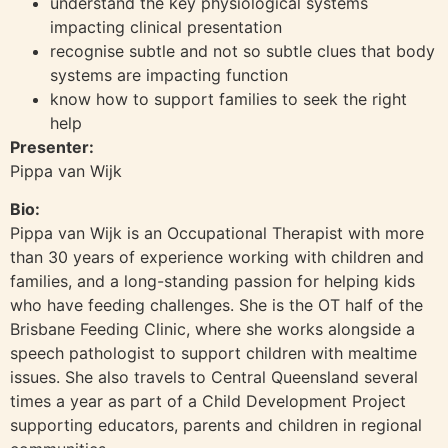
understand the key physiological systems
impacting clinical presentation
recognise subtle and not so subtle clues that body
systems are impacting function
know how to support families to seek the right
help
Presenter:
Pippa van Wijk
Bio:
Pippa van Wijk is an Occupational Therapist with more
than 30 years of experience working with children and
families, and a long-standing passion for helping kids
who have feeding challenges. She is the OT half of the
Brisbane Feeding Clinic, where she works alongside a
speech pathologist to support children with mealtime
issues. She also travels to Central Queensland several
times a year as part of a Child Development Project
supporting educators, parents and children in regional