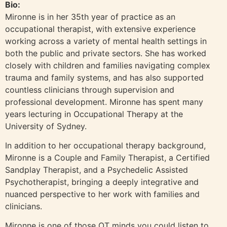
Bio:
Mironne is in her 35th year of practice as an
occupational therapist, with extensive experience
working across a variety of mental health settings in
both the public and private sectors. She has worked
closely with children and families navigating complex
trauma and family systems, and has also supported
countless clinicians through supervision and
professional development. Mironne has spent many
years lecturing in Occupational Therapy at the
University of Sydney.
In addition to her occupational therapy background,
Mironne is a Couple and Family Therapist, a Certified
Sandplay Therapist, and a Psychedelic Assisted
Psychotherapist, bringing a deeply integrative and
nuanced perspective to her work with families and
clinicians.
Mironne is one of those OT minds you could listen to