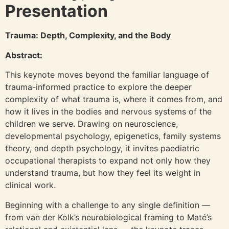
Presentation
Trauma: Depth, Complexity, and the Body
Abstract:
This keynote moves beyond the familiar language of
trauma-informed practice to explore the deeper
complexity of what trauma is, where it comes from, and
how it lives in the bodies and nervous systems of the
children we serve. Drawing on neuroscience,
developmental psychology, epigenetics, family systems
theory, and depth psychology, it invites paediatric
occupational therapists to expand not only how they
understand trauma, but how they feel its weight in
clinical work.
Beginning with a challenge to any single definition —
from van der Kolk’s neurobiological framing to Maté’s