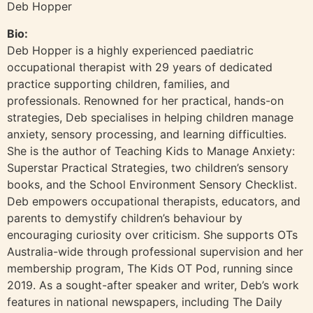
Deb Hopper
Bio:
Deb Hopper is a highly experienced paediatric
occupational therapist with 29 years of dedicated
practice supporting children, families, and
professionals. Renowned for her practical, hands-on
strategies, Deb specialises in helping children manage
anxiety, sensory processing, and learning difficulties.
She is the author of Teaching Kids to Manage Anxiety:
Superstar Practical Strategies, two children’s sensory
books, and the School Environment Sensory Checklist.
Deb empowers occupational therapists, educators, and
parents to demystify children’s behaviour by
encouraging curiosity over criticism. She supports OTs
Australia-wide through professional supervision and her
membership program, The Kids OT Pod, running since
2019. As a sought-after speaker and writer, Deb’s work
features in national newspapers, including The Daily