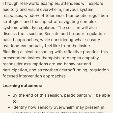
Through real-world examples, attendees will explore
auditory and visual overwhelm, nervous system
responses, window of tolerance, therapeutic regulation
strategies, and the impact of navigating complex
systems while dysregulated. The session will also
discuss tools such as Sensate and broader regulation-
based approaches, while considering what sensory
overload can actually feel like from the inside.
Blending clinical reasoning with reflective practice, this
presentation invites therapists to deepen empathy,
reconsider assumptions around behaviour and
participation, and strengthen neuroaffirming, regulation-
focused intervention approaches.
Learning outcomes:
By the end of this session, participants will be able
to:
Identify how sensory overwhelm may present in