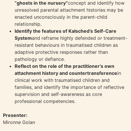
“ghosts in the nursery”
concept and identify how
unresolved parental attachment histories may be
enacted unconsciously in the parent-child
relationship.
Identify the features of Kalsched’s Self-Care
System
and reframe highly defended or treatment-
resistant behaviours in traumatised children as
adaptive protective responses rather than
pathology or defiance.
Reflect on the role of the practitioner’s own
attachment history and countertransference
in
clinical work with traumatised children and
families, and identify the importance of reflective
supervision and self-awareness as core
professional competencies.
Presenter:
Mironne Golan