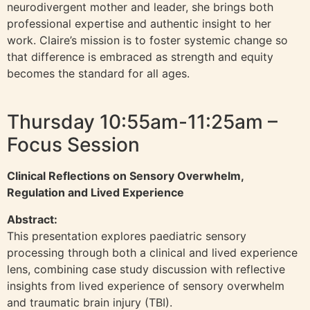
neurodivergent mother and leader, she brings both
professional expertise and authentic insight to her
work. Claire’s mission is to foster systemic change so
that difference is embraced as strength and equity
becomes the standard for all ages.
Thursday 10:55am-11:25am –
Focus Session
Clinical Reflections on Sensory Overwhelm,
Regulation and Lived Experience
Abstract:
This presentation explores paediatric sensory
processing through both a clinical and lived experience
lens, combining case study discussion with reflective
insights from lived experience of sensory overwhelm
and traumatic brain injury (TBI).