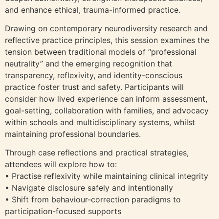
and enhance ethical, trauma-informed practice.
Drawing on contemporary neurodiversity research and
reflective practice principles, this session examines the
tension between traditional models of “professional
neutrality” and the emerging recognition that
transparency, reflexivity, and identity-conscious
practice foster trust and safety. Participants will
consider how lived experience can inform assessment,
goal-setting, collaboration with families, and advocacy
within schools and multidisciplinary systems, whilst
maintaining professional boundaries.
Through case reflections and practical strategies,
attendees will explore how to:
• Practise reflexivity while maintaining clinical integrity
• Navigate disclosure safely and intentionally
• Shift from behaviour-correction paradigms to
participation-focused supports